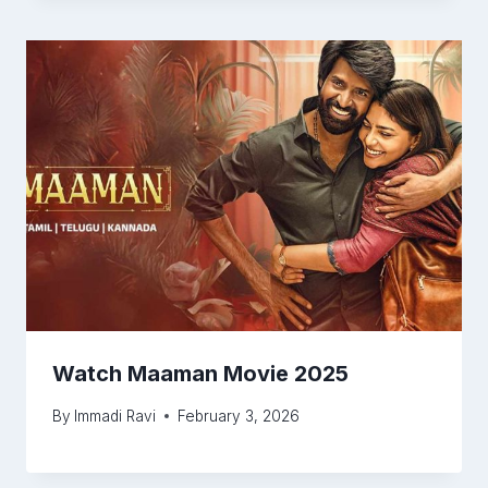
Watch Maaman Movie 2025
By
Immadi Ravi
February 3, 2026