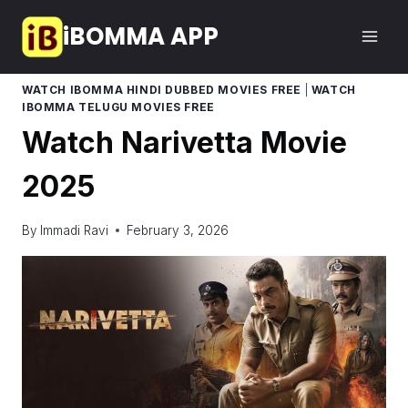
Skip
iBOMMA APP
to
content
WATCH IBOMMA HINDI DUBBED MOVIES FREE
|
WATCH
IBOMMA TELUGU MOVIES FREE
Watch Narivetta Movie
2025
By
Immadi Ravi
February 3, 2026