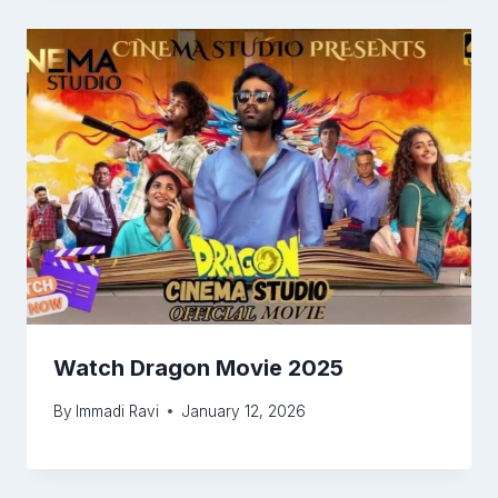
Watch Dragon Movie 2025
By
Immadi Ravi
January 12, 2026