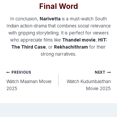
Final Word
In conclusion,
Narivetta
is a must-watch South
Indian action-drama that combines social relevance
with gripping storytelling. It is perfect for viewers
who appreciate films like
Thandel movie
,
HIT:
The Third Case
, or
Rekhachithram
for their
strong narratives.
Post
PREVIOUS
NEXT
Watch Maaman Movie
Watch Kudumbasthan
navigation
2025
Movie 2025