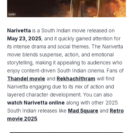
Narivetta
is a South Indian movie released on
May 23, 2025
, and it quickly gained attention for
its intense drama and social themes. The Narivetta
movie blends suspense, action, and emotional
storytelling, making it appealing to audiences who
enjoy content-driven South Indian cinema. Fans of
Thandel movie
and
Rekhachithram
will find
Narivetta engaging due to its mix of action and
layered character development. You can also
watch Narivetta online
along with other 2025
South Indian releases like
Mad Square
and
Retro
movie 2025
.