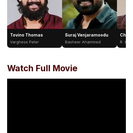
Tovino Thomas
Suraj Venjaramoodu
Cher
Varghese Peter
Basheer Ahammed
R. Kes
Watch Full Movie