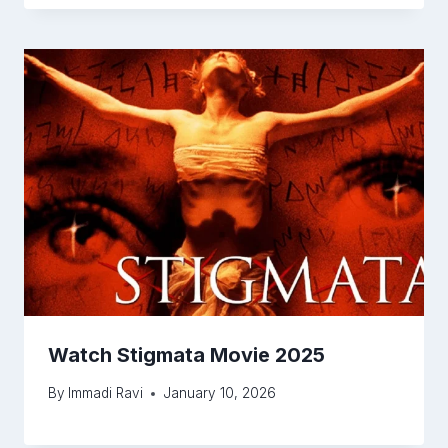
Watch Stigmata Movie 2025
By
Immadi Ravi
January 10, 2026