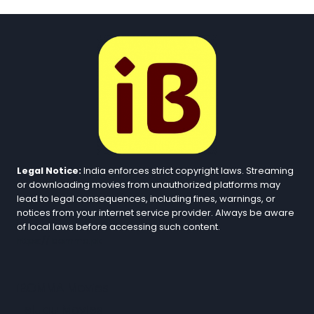
Legal Notice:
India enforces strict copyright laws. Streaming
or downloading movies from unauthorized platforms may
lead to legal consequences, including fines, warnings, or
notices from your internet service provider. Always be aware
of local laws before accessing such content.
https://ibomma.pk
iBOMMA Movies
Telugu Movies