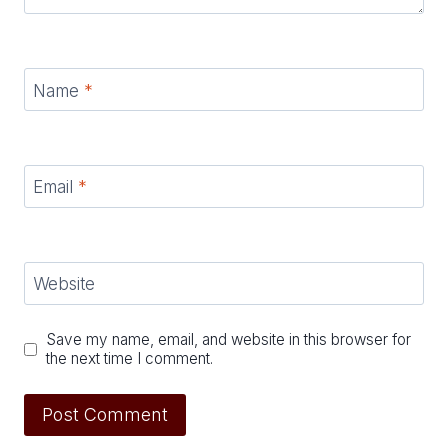
Name
*
Email
*
Website
Save my name, email, and website in this browser for
the next time I comment.