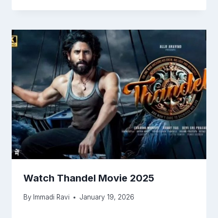
Watch Thandel Movie 2025
By
Immadi Ravi
January 19, 2026