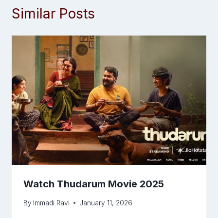
Similar Posts
Watch Thudarum Movie 2025
By
Immadi Ravi
January 11, 2026