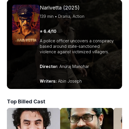
Narivetta (2025)
139 min • Drama, Action
⭐ 6.4/10
A police officer uncovers a conspiracy
based around state-sanctioned
violence against victimized villagers.
Director:
Anuraj Manohar
Writers:
Abin Joseph
Top Billed Cast