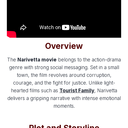
Overview
The
Narivetta movie
belongs to the action-drama
genre with strong social messaging. Set in a small
town, the film revolves around corruption,
courage, and the fight for justice. Unlike light-
hearted films such as
Tourist Family
, Narivetta
delivers a gripping narrative with intense emotional
moments.
Plot and Storyline