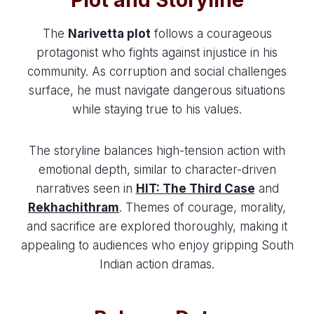
The
Narivetta plot
follows a courageous
protagonist who fights against injustice in his
community. As corruption and social challenges
surface, he must navigate dangerous situations
while staying true to his values.
The storyline balances high-tension action with
emotional depth, similar to character-driven
narratives seen in
HIT: The Third Case
and
Rekhachithram
. Themes of courage, morality,
and sacrifice are explored thoroughly, making it
appealing to audiences who enjoy gripping South
Indian action dramas.