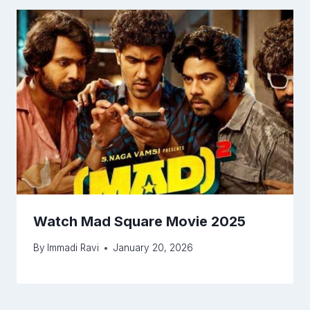
Watch Mad Square Movie 2025
By
Immadi Ravi
January 20, 2026