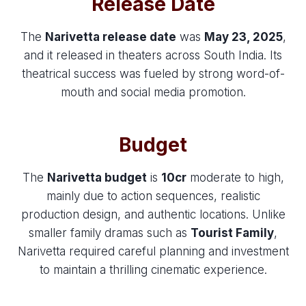
Release Date
The
Narivetta release date
was
May 23, 2025
,
and it released in theaters across South India. Its
theatrical success was fueled by strong word-of-
mouth and social media promotion.
Budget
The
Narivetta budget
is
10cr
moderate to high,
mainly due to action sequences, realistic
production design, and authentic locations. Unlike
smaller family dramas such as
Tourist Family
,
Narivetta required careful planning and investment
to maintain a thrilling cinematic experience.