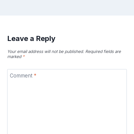
Leave a Reply
Your email address will not be published.
Required fields are
marked
*
Comment
*