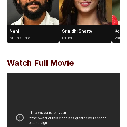
Nani
Srinidhi Shetty
Komal
Arjun Sarkaar
Mrudula
Varsha
Watch Full Movie