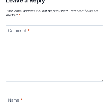
Leave a Reply
Your email address will not be published.
Required fields are
marked
*
Comment
*
Name
*