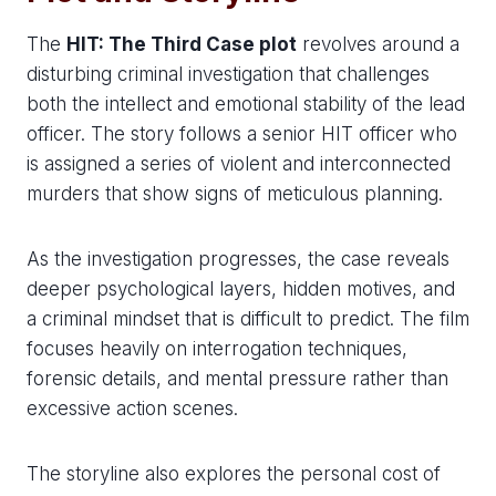
The
HIT: The Third Case plot
revolves around a
disturbing criminal investigation that challenges
both the intellect and emotional stability of the lead
officer. The story follows a senior HIT officer who
is assigned a series of violent and interconnected
murders that show signs of meticulous planning.
As the investigation progresses, the case reveals
deeper psychological layers, hidden motives, and
a criminal mindset that is difficult to predict. The film
focuses heavily on interrogation techniques,
forensic details, and mental pressure rather than
excessive action scenes.
The storyline also explores the personal cost of