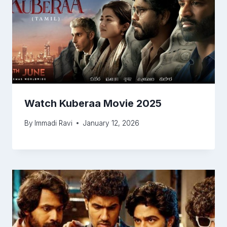
Watch Kuberaa Movie 2025
By
Immadi Ravi
January 12, 2026