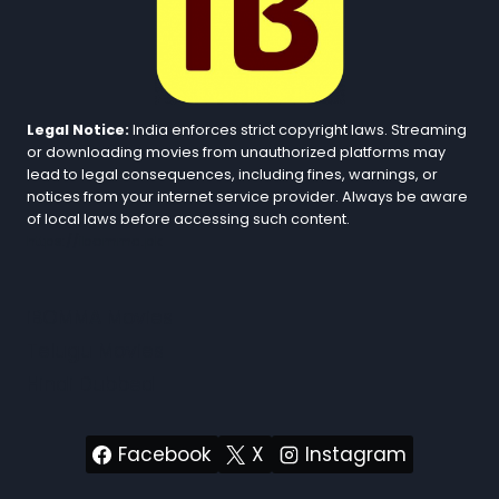
Legal Notice:
India enforces strict copyright laws. Streaming
or downloading movies from unauthorized platforms may
lead to legal consequences, including fines, warnings, or
notices from your internet service provider. Always be aware
of local laws before accessing such content.
https://ibomma.pk
iBOMMA Movies
Telugu Movies
Hindi Dubbed
Facebook
X
Instagram