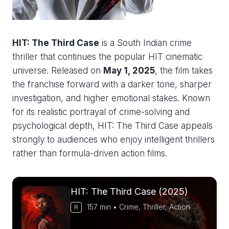
HIT: The Third Case
is a South Indian crime
thriller that continues the popular HIT cinematic
universe. Released on
May 1, 2025
, the film takes
the franchise forward with a darker tone, sharper
investigation, and higher emotional stakes. Known
for its realistic portrayal of crime-solving and
psychological depth, HIT: The Third Case appeals
strongly to audiences who enjoy intelligent thrillers
rather than formula-driven action films.
HIT: The Third Case (2025)
157 min • Crime, Thriller, Action
R