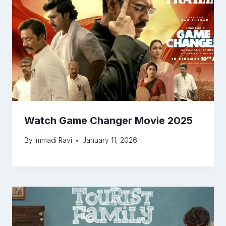
Watch Game Changer Movie 2025
By
Immadi Ravi
January 11, 2026