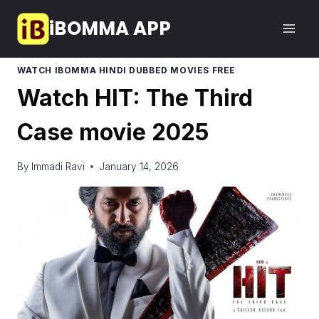
Skip
iBOMMA APP
to
content
WATCH IBOMMA HINDI DUBBED MOVIES FREE
Watch HIT: The Third
Case movie 2025
By
Immadi Ravi
January 14, 2026