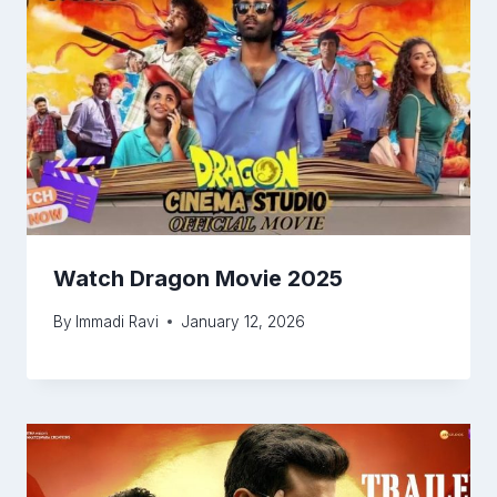
Watch Dragon Movie 2025
By
Immadi Ravi
January 12, 2026