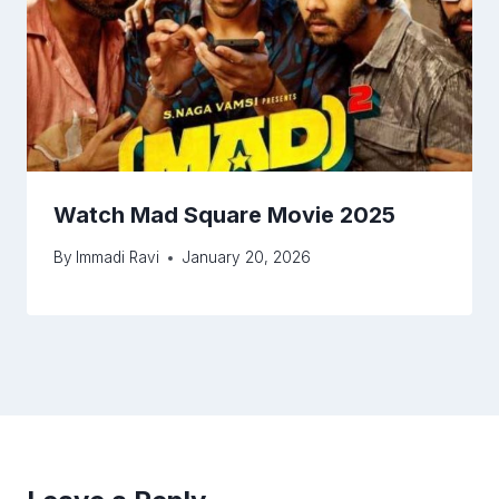
Watch Mad Square Movie 2025
By
Immadi Ravi
January 20, 2026