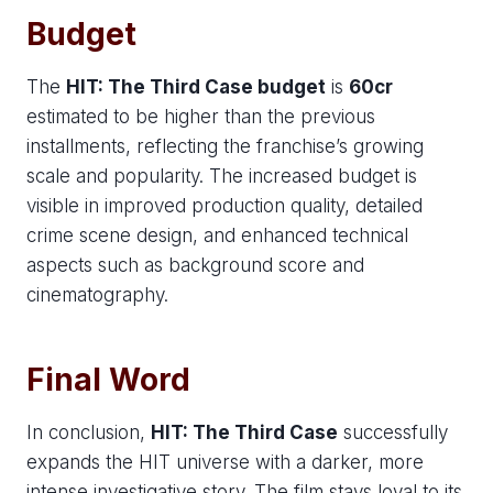
Budget
The
HIT: The Third Case budget
is
60cr
estimated to be higher than the previous
installments, reflecting the franchise’s growing
scale and popularity. The increased budget is
visible in improved production quality, detailed
crime scene design, and enhanced technical
aspects such as background score and
cinematography.
Final Word
In conclusion,
HIT: The Third Case
successfully
expands the HIT universe with a darker, more
intense investigative story. The film stays loyal to its