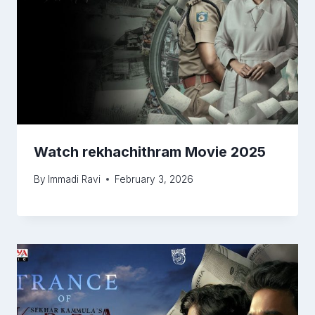
Watch rekhachithram Movie 2025
By
Immadi Ravi
February 3, 2026