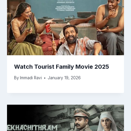
Watch Tourist Family Movie 2025
By
Immadi Ravi
January 19, 2026