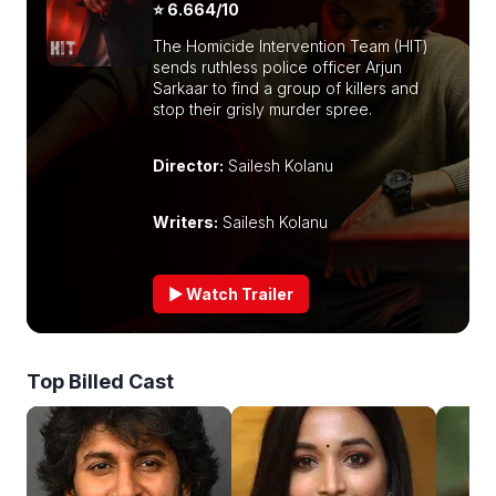
⭐ 6.664/10
The Homicide Intervention Team (HIT)
sends ruthless police officer Arjun
Sarkaar to find a group of killers and
stop their grisly murder spree.
Director:
Sailesh Kolanu
Writers:
Sailesh Kolanu
▶ Watch Trailer
Top Billed Cast