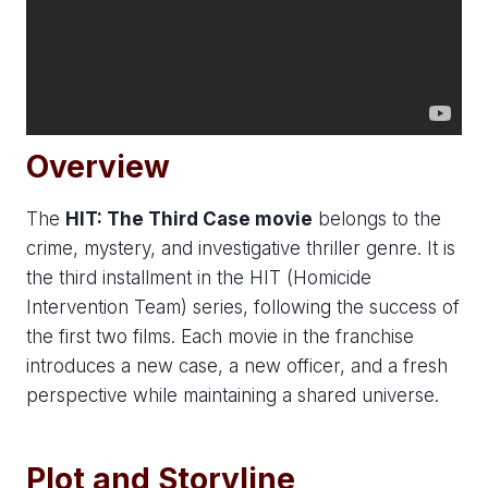
Overview
The
HIT: The Third Case movie
belongs to the
crime, mystery, and investigative thriller genre. It is
the third installment in the HIT (Homicide
Intervention Team) series, following the success of
the first two films. Each movie in the franchise
introduces a new case, a new officer, and a fresh
perspective while maintaining a shared universe.
Plot and Storyline