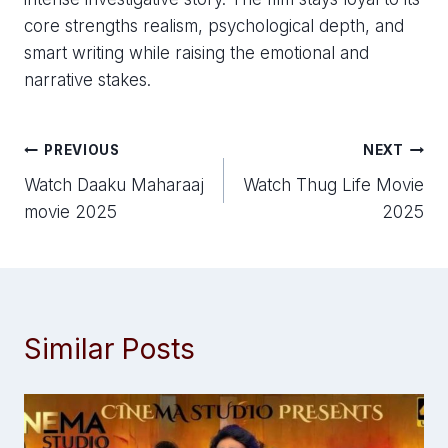
core strengths realism, psychological depth, and
smart writing while raising the emotional and
narrative stakes.
Post
PREVIOUS
NEXT
Watch Daaku Maharaaj
Watch Thug Life Movie
navigation
movie 2025
2025
Similar Posts