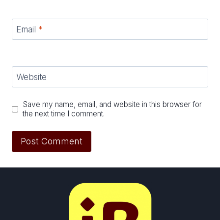
Email
*
Website
Save my name, email, and website in this browser for
the next time I comment.