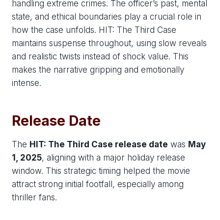
handling extreme crimes. The officer’s past, mental
state, and ethical boundaries play a crucial role in
how the case unfolds. HIT: The Third Case
maintains suspense throughout, using slow reveals
and realistic twists instead of shock value. This
makes the narrative gripping and emotionally
intense.
Release Date
The
HIT: The Third Case release date
was
May
1, 2025
, aligning with a major holiday release
window. This strategic timing helped the movie
attract strong initial footfall, especially among
thriller fans.