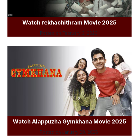
Watch rekhachithram Movie 2025
Posted on
February 3, 2026
Watch Alappuzha Gymkhana Movie 2025
Posted on
January 20, 2026