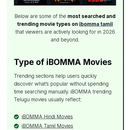
Below are some of the
most searched and
trending movie types on
ibomma tamil​
that viewers are actively looking for in 2026
and beyond.
Type of iBOMMA Movies
Trending sections help users quickly
discover what’s popular without spending
time searching manually. iBOMMA trending
Telugu movies usually reflect:
iBOMMA Hindi Movies
iBOMMA Tamil Movies