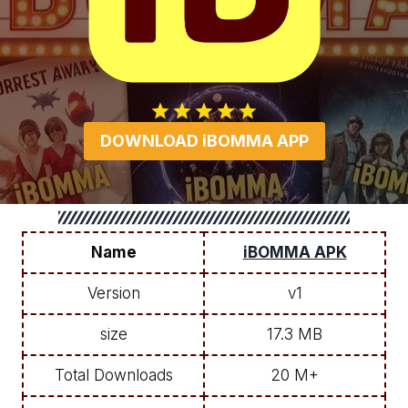
DOWNLOAD iBOMMA APP
Name
iBOMMA APK
Version
v1
size
17.3 MB
Total Downloads
20 M+