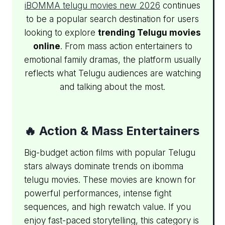
iBOMMA telugu movies new 2026
continues
to be a popular search destination for users
looking to explore
trending Telugu movies
online
. From mass action entertainers to
emotional family dramas, the platform usually
reflects what Telugu audiences are watching
and talking about the most.
🔥 Action & Mass Entertainers
Big-budget action films with popular Telugu
stars always dominate trends on ibomma
telugu movies. These movies are known for
powerful performances, intense fight
sequences, and high rewatch value. If you
enjoy fast-paced storytelling, this category is