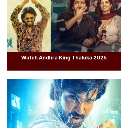
Watch Andhra King Thaluka 2025
Posted on
January 10, 2026