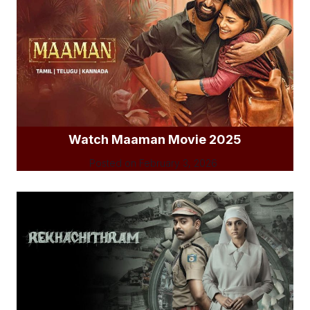
Watch Maaman Movie 2025
Posted on
February 3, 2026