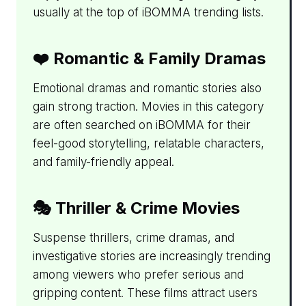
usually at the top of iBOMMA trending lists.
❤️ Romantic & Family Dramas
Emotional dramas and romantic stories also
gain strong traction. Movies in this category
are often searched on iBOMMA for their
feel-good storytelling, relatable characters,
and family-friendly appeal.
🎭 Thriller & Crime Movies
Suspense thrillers, crime dramas, and
investigative stories are increasingly trending
among viewers who prefer serious and
gripping content. These films attract users