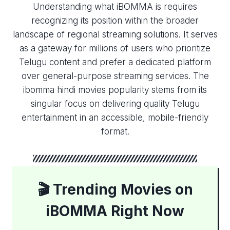
Understanding what iBOMMA is requires
recognizing its position within the broader
landscape of regional streaming solutions. It serves
as a gateway for millions of users who prioritize
Telugu content and prefer a dedicated platform
over general-purpose streaming services. The
ibomma hindi movies​ popularity stems from its
singular focus on delivering quality Telugu
entertainment in an accessible, mobile-friendly
format.
🎬 Trending Movies on
iBOMMA Right Now