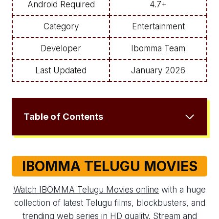
Android Required
4.7+
Category
Entertainment
Developer
Ibomma Team
Last Updated
January 2026
Table of Contents
IBOMMA TELUGU MOVIES
Watch IBOMMA Telugu Movies online
with a huge
collection of latest Telugu films, blockbusters, and
trending web series in HD quality. Stream and