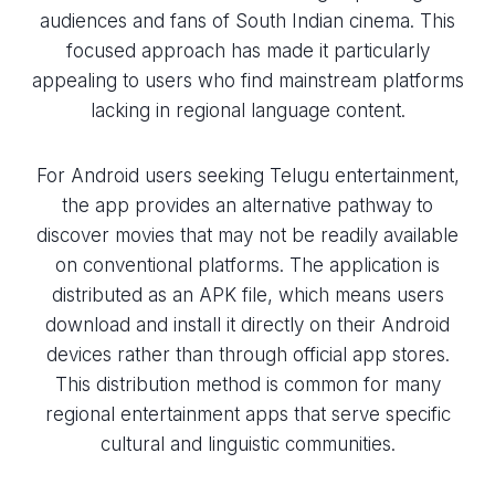
audiences and fans of South Indian cinema. This
focused approach has made it particularly
appealing to users who find mainstream platforms
lacking in regional language content.
For Android users seeking Telugu entertainment,
the app provides an alternative pathway to
discover movies that may not be readily available
on conventional platforms. The application is
distributed as an APK file, which means users
download and install it directly on their Android
devices rather than through official app stores.
This distribution method is common for many
regional entertainment apps that serve specific
cultural and linguistic communities.