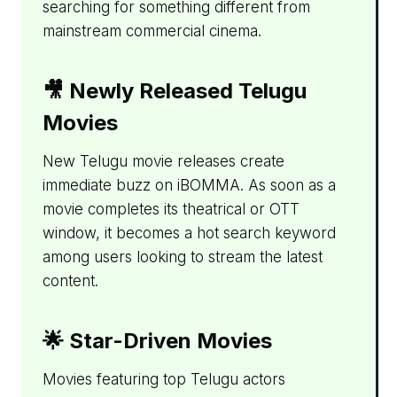
searching for something different from
mainstream commercial cinema.
🎥 Newly Released Telugu
Movies
New Telugu movie releases create
immediate buzz on iBOMMA. As soon as a
movie completes its theatrical or OTT
window, it becomes a hot search keyword
among users looking to stream the latest
content.
🌟 Star-Driven Movies
Movies featuring top Telugu actors