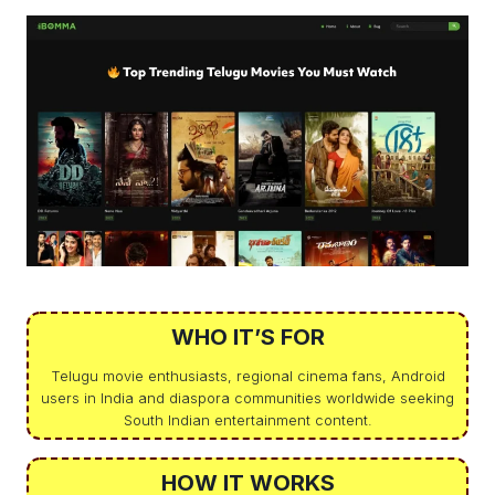
WHO IT’S FOR
Telugu movie enthusiasts, regional cinema fans, Android
users in India and diaspora communities worldwide seeking
South Indian entertainment content.
HOW IT WORKS