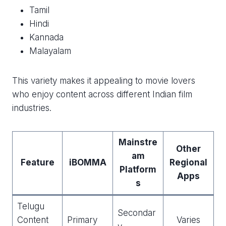
Tamil
Hindi
Kannada
Malayalam
This variety makes it appealing to movie lovers
who enjoy content across different Indian film
industries.
Mainstre
Other
am
Feature
iBOMMA
Regional
Platform
Apps
s
Telugu
Secondar
Content
Primary
Varies