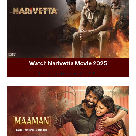
Watch Narivetta Movie 2025
Posted on
February 3, 2026