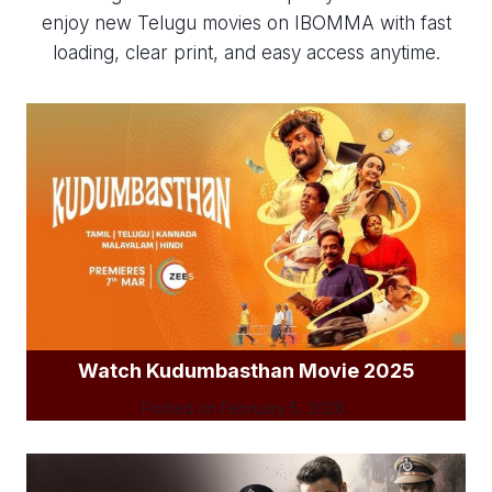
enjoy new Telugu movies on IBOMMA with fast
loading, clear print, and easy access anytime.
Watch Kudumbasthan Movie 2025
Posted on
February 5, 2026