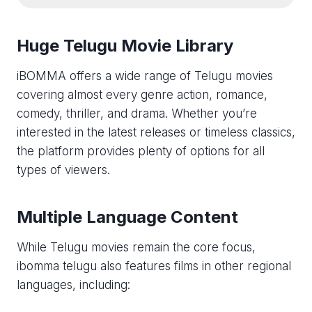
Huge Telugu Movie Library
iBOMMA offers a wide range of Telugu movies
covering almost every genre action, romance,
comedy, thriller, and drama. Whether you’re
interested in the latest releases or timeless classics,
the platform provides plenty of options for all
types of viewers.
Multiple Language Content
While Telugu movies remain the core focus,
ibomma telugu​ also features films in other regional
languages, including: