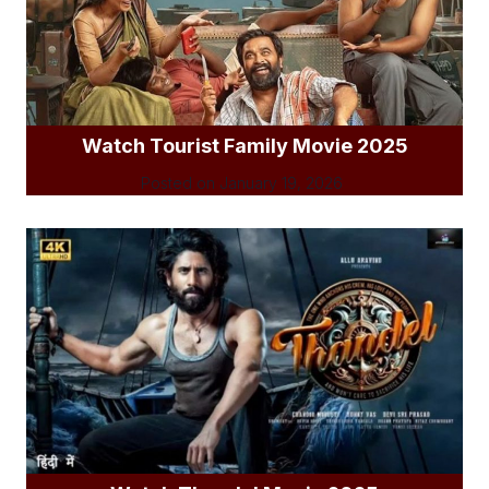
Watch Tourist Family Movie 2025
Posted on
January 19, 2026