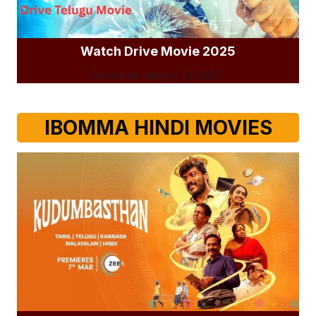
Watch Drive Movie 2025
Posted on
January 10, 2026
IBOMMA HINDI MOVIES