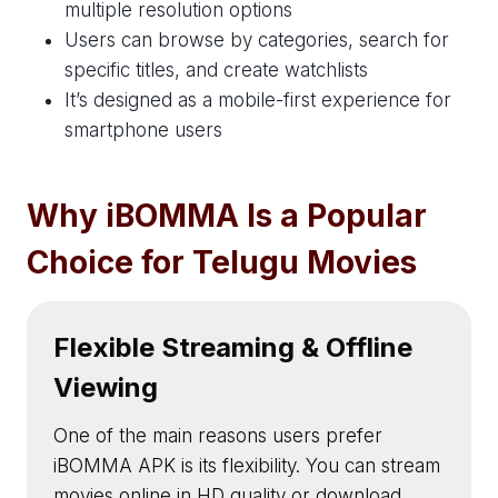
multiple resolution options
Users can browse by categories, search for
specific titles, and create watchlists
It’s designed as a mobile-first experience for
smartphone users
Why iBOMMA Is a Popular
Choice for Telugu Movies
Flexible Streaming & Offline
Viewing
One of the main reasons users prefer
iBOMMA APK is its flexibility. You can stream
movies online in HD quality or download