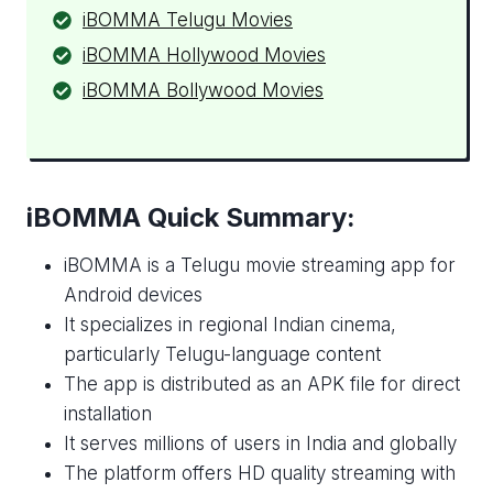
iBOMMA Telugu Movies
iBOMMA Hollywood Movies
iBOMMA Bollywood Movies
iBOMMA Quick Summary:
iBOMMA is a Telugu movie streaming app for
Android devices
It specializes in regional Indian cinema,
particularly Telugu-language content
The app is distributed as an APK file for direct
installation
It serves millions of users in India and globally
The platform offers HD quality streaming with