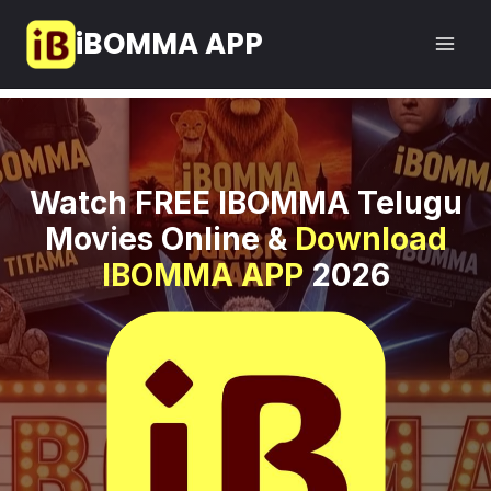
Skip
iBOMMA APP
to
content
Watch FREE IBOMMA Telugu
Movies Online &
Download
IBOMMA APP
2026