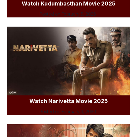
Watch Kudumbasthan Movie 2025
Posted on
February 5, 2026
Watch Narivetta Movie 2025
Posted on
February 3, 2026