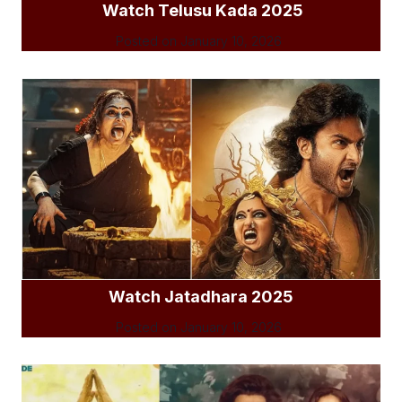
Watch Telusu Kada 2025
Posted on
January 10, 2026
Watch Jatadhara 2025
Posted on
January 10, 2026