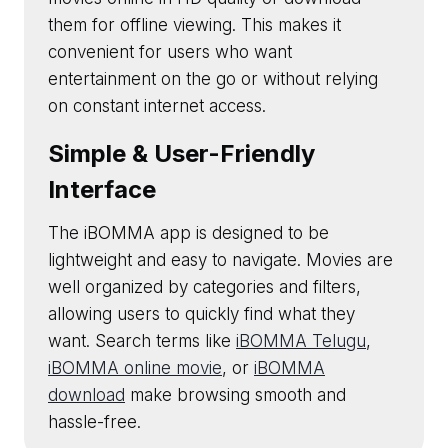
them for offline viewing. This makes it
convenient for users who want
entertainment on the go or without relying
on constant internet access.
Simple & User-Friendly
Interface
The iBOMMA app is designed to be
lightweight and easy to navigate. Movies are
well organized by categories and filters,
allowing users to quickly find what they
want. Search terms like
iBOMMA Telugu
,
iBOMMA online movie
, or
iBOMMA
download
make browsing smooth and
hassle-free.