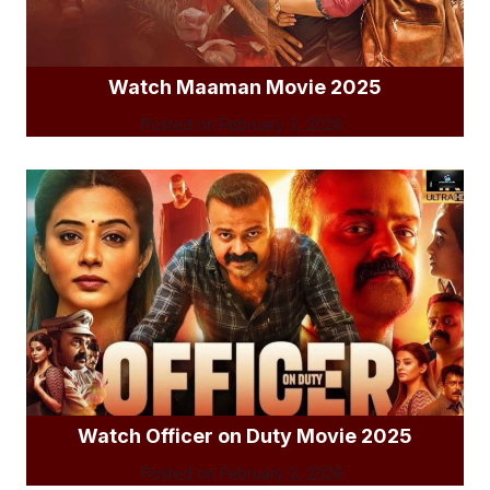
Watch Maaman Movie 2025
Posted on
February 3, 2026
Watch Officer on Duty Movie 2025
Posted on
February 3, 2026