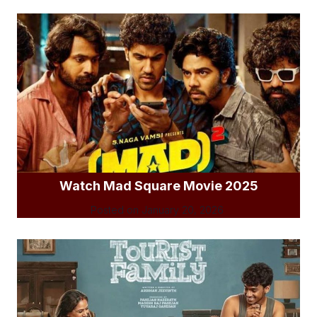
Watch Mad Square Movie 2025
Posted on
January 20, 2026