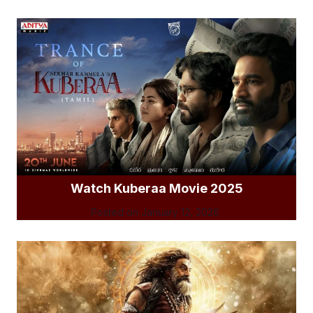
Watch Kuberaa Movie 2025
Posted on
January 12, 2026