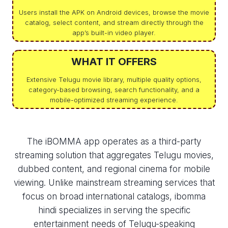
Users install the APK on Android devices, browse the movie
catalog, select content, and stream directly through the
app’s built-in video player.
WHAT IT OFFERS
Extensive Telugu movie library, multiple quality options,
category-based browsing, search functionality, and a
mobile-optimized streaming experience.
The iBOMMA app operates as a third-party
streaming solution that aggregates Telugu movies,
dubbed content, and regional cinema for mobile
viewing. Unlike mainstream streaming services that
focus on broad international catalogs, ibomma
hindi​ specializes in serving the specific
entertainment needs of Telugu-speaking