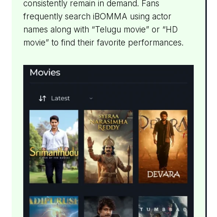
consistently remain in demand. Fans
frequently search iBOMMA using actor
names along with “Telugu movie” or “HD
movie” to find their favorite performances.