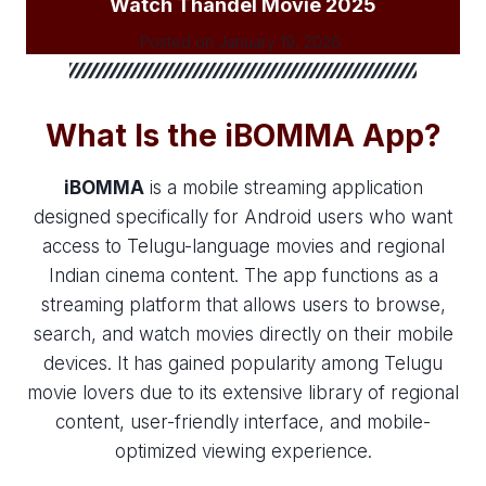
Watch Thandel Movie 2025
Posted on
January 19, 2026
What Is the iBOMMA App?
iBOMMA
is a mobile streaming application
designed specifically for Android users who want
access to Telugu-language movies and regional
Indian cinema content. The app functions as a
streaming platform that allows users to browse,
search, and watch movies directly on their mobile
devices. It has gained popularity among Telugu
movie lovers due to its extensive library of regional
content, user-friendly interface, and mobile-
optimized viewing experience.