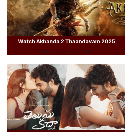
Watch Akhanda 2 Thaandavam 2025
Posted on
January 11, 2026