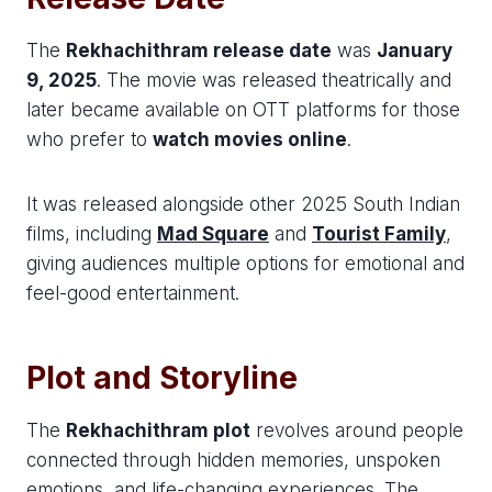
The
Rekhachithram release date
was
January
9, 2025
. The movie was released theatrically and
later became available on OTT platforms for those
who prefer to
watch movies online
.
It was released alongside other 2025 South Indian
films, including
Mad Square
and
Tourist Family
,
giving audiences multiple options for emotional and
feel-good entertainment.
Plot and Storyline
The
Rekhachithram plot
revolves around people
connected through hidden memories, unspoken
emotions, and life-changing experiences. The