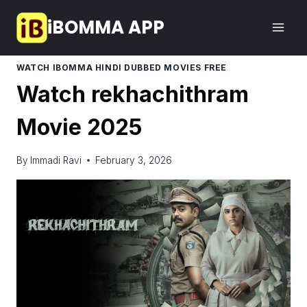
Skip
iBOMMA APP
to
content
WATCH IBOMMA HINDI DUBBED MOVIES FREE
Watch rekhachithram
Movie 2025
By
Immadi Ravi
February 3, 2026