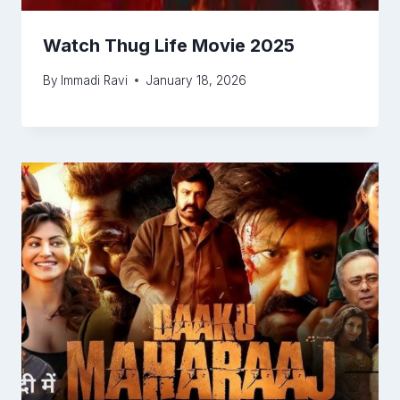
Watch Thug Life Movie 2025
By
Immadi Ravi
January 18, 2026