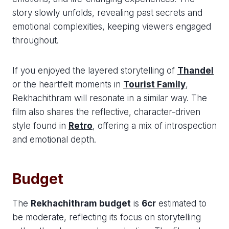
story slowly unfolds, revealing past secrets and
emotional complexities, keeping viewers engaged
throughout.
If you enjoyed the layered storytelling of
Thandel
or the heartfelt moments in
Tourist Family
,
Rekhachithram will resonate in a similar way. The
film also shares the reflective, character-driven
style found in
Retro
, offering a mix of introspection
and emotional depth.
Budget
The
Rekhachithram budget
is
6cr
estimated to
be moderate, reflecting its focus on storytelling