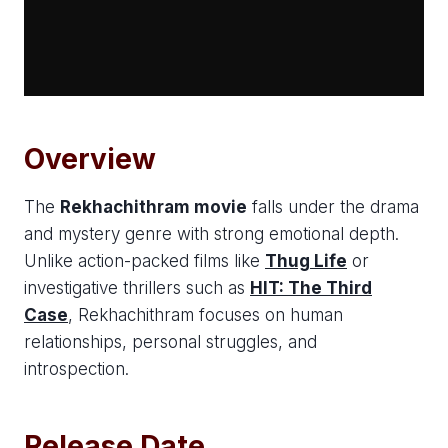
Overview
The
Rekhachithram movie
falls under the drama
and mystery genre with strong emotional depth.
Unlike action-packed films like
Thug Life
or
investigative thrillers such as
HIT: The Third
Case
, Rekhachithram focuses on human
relationships, personal struggles, and
introspection.
Release Date