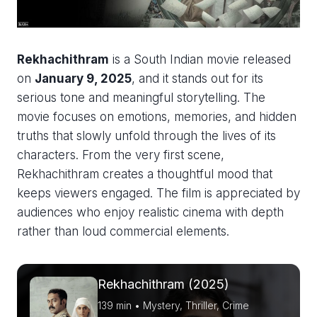
Rekhachithram
is a South Indian movie released
on
January 9, 2025
, and it stands out for its
serious tone and meaningful storytelling. The
movie focuses on emotions, memories, and hidden
truths that slowly unfold through the lives of its
characters. From the very first scene,
Rekhachithram creates a thoughtful mood that
keeps viewers engaged. The film is appreciated by
audiences who enjoy realistic cinema with depth
rather than loud commercial elements.
Rekhachithram (2025)
139 min • Mystery, Thriller, Crime