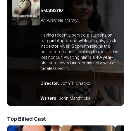
⭐ 6.892/10
An Alternate History
Having recently served a suspension
for gambling online while on duty, Circle
Inspector Vivek Gopinath rejoins the
police force and is looking to reclaim his
lost honour. Awaiting him is a 40-year-
old, unresolved murder mystery with a
faceless victim.
Director:
Jofin T. Chacko
Writers:
John Manthrickal
Top Billed Cast