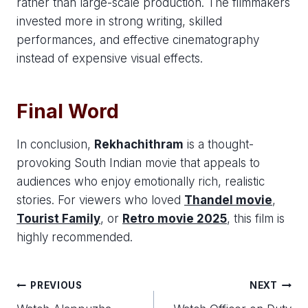
rather than large-scale production. The filmmakers
invested more in strong writing, skilled
performances, and effective cinematography
instead of expensive visual effects.
Final Word
In conclusion,
Rekhachithram
is a thought-
provoking South Indian movie that appeals to
audiences who enjoy emotionally rich, realistic
stories. For viewers who loved
Thandel movie
,
Tourist Family
, or
Retro movie 2025
, this film is
highly recommended.
Post
PREVIOUS
NEXT