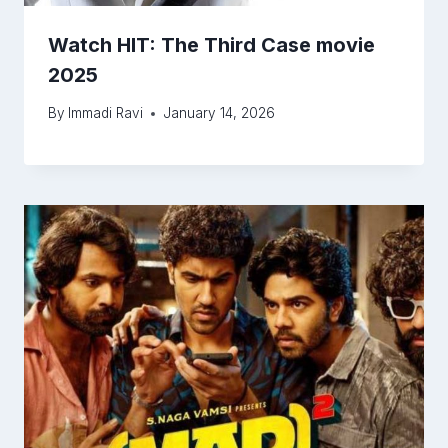
Watch HIT: The Third Case movie
2025
By
Immadi Ravi
January 14, 2026