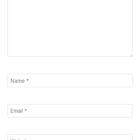
Name
*
Email
*