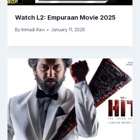
Watch L2: Empuraan Movie 2025
By
Immadi Ravi
January 11, 2026