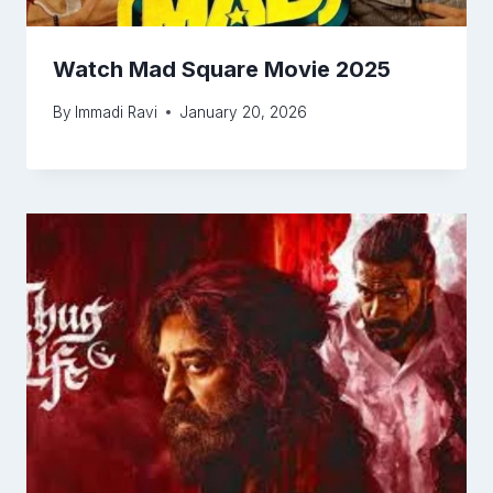
Watch Mad Square Movie 2025
By
Immadi Ravi
January 20, 2026