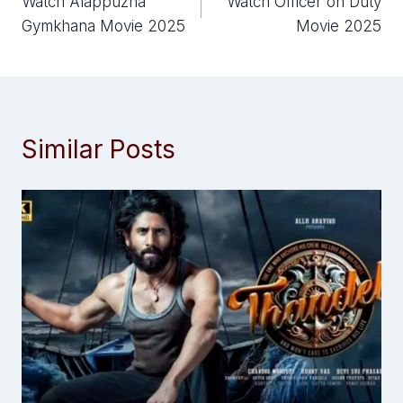
Watch Alappuzha
Watch Officer on Duty
navigation
Gymkhana Movie 2025
Movie 2025
Similar Posts