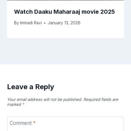
Watch Daaku Maharaaj movie 2025
By
Immadi Ravi
January 13, 2026
Leave a Reply
Your email address will not be published.
Required fields are
marked
*
Comment
*