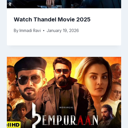
Watch Thandel Movie 2025
By
Immadi Ravi
January 19, 2026