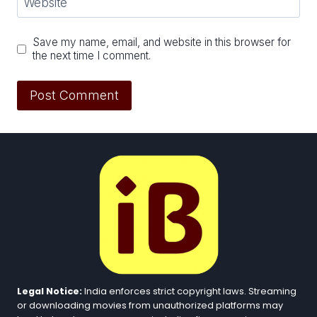
Website
Save my name, email, and website in this browser for
the next time I comment.
Legal Notice:
India enforces strict copyright laws. Streaming
or downloading movies from unauthorized platforms may