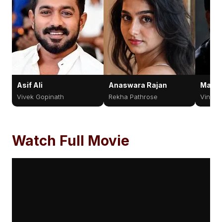
Asif Ali
Anaswara Rajan
Manoj
Vivek Gopinath
Rekha Pathrose
Vincen
Watch Full Movie