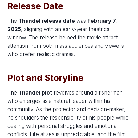
Release Date
The
Thandel release date
was
February 7,
2025
, aligning with an early-year theatrical
window. The release helped the movie attract
attention from both mass audiences and viewers
who prefer realistic dramas.
Plot and Storyline
The
Thandel plot
revolves around a fisherman
who emerges as a natural leader within his
community. As the protector and decision-maker,
he shoulders the responsibility of his people while
dealing with personal struggles and emotional
conflicts. Life at sea is unpredictable, and the film