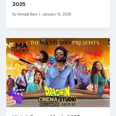
2025
By
Immadi Ravi
January 14, 2026