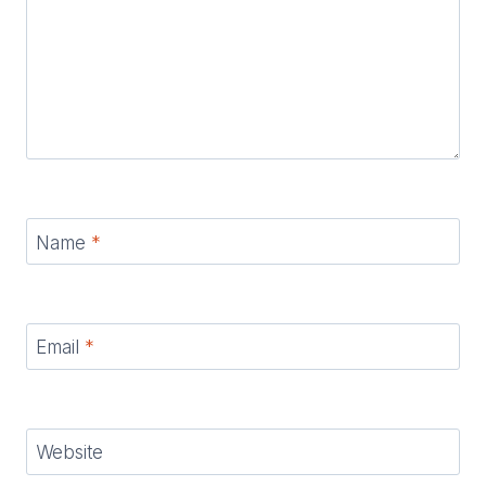
Name
*
Email
*
Website