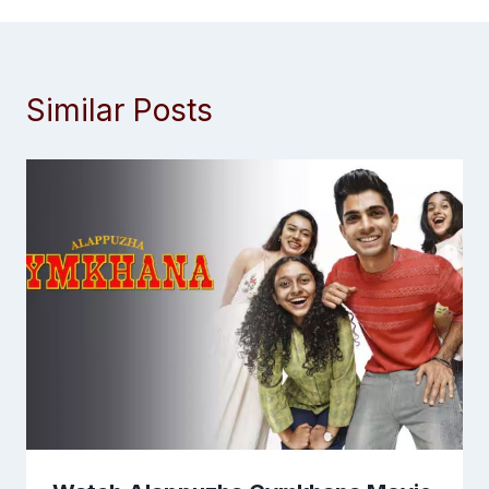
Similar Posts