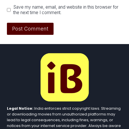
Save my name, email, and website in this browser for
the next time I comment.
Legal Notice:
India enforces strict copyright laws. Streaming
or downloading movies from unauthorized platforms may
lead to legal consequences, including fines, warnings, or
notices from your internet service provider. Always be aware