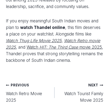
leadership, sacrifice, and community values.
If you enjoy meaningful South Indian movies and
plan to
watch Thandel online
, this film deserves
a place on your watchlist. Alongside films like
Watch Thug Life Movie 2025
,
Watch Retro movie
2025
, and
Watch
HIT: The Third Case
movie 2025
,
Thandel proves that strong storytelling remains the
backbone of South Indian cinema.
Post
PREVIOUS
NEXT
Watch Retro Movie
Watch Tourist Family
navigation
2025
Movie 2025