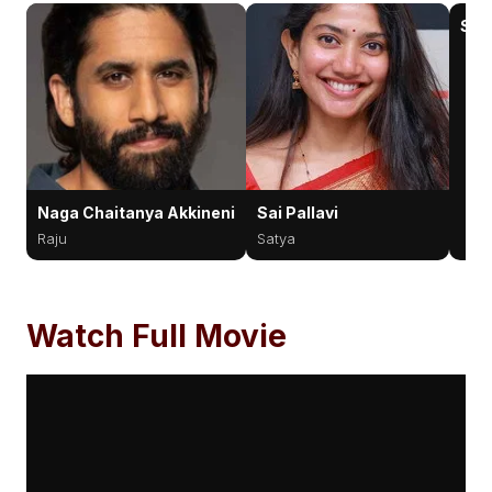
Sun
Naga Chaitanya Akkineni
Sai Pallavi
Raju
Satya
Watch Full Movie