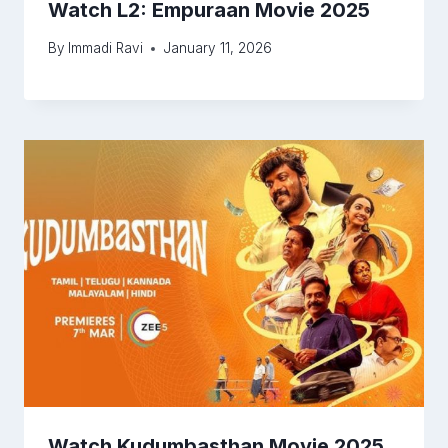
Watch L2: Empuraan Movie 2025
By
Immadi Ravi
January 11, 2026
Watch Kudumbasthan Movie 2025