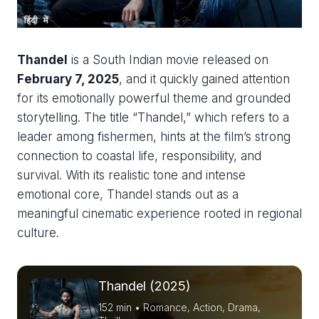
Thandel
is a South Indian movie released on
February 7, 2025
, and it quickly gained attention
for its emotionally powerful theme and grounded
storytelling. The title “Thandel,” which refers to a
leader among fishermen, hints at the film’s strong
connection to coastal life, responsibility, and
survival. With its realistic tone and intense
emotional core, Thandel stands out as a
meaningful cinematic experience rooted in regional
culture.
Thandel (2025)
152 min • Romance, Action, Drama,