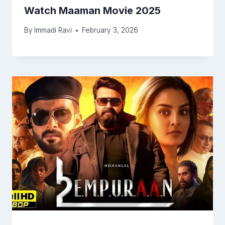
Watch Maaman Movie 2025
By
Immadi Ravi
February 3, 2026