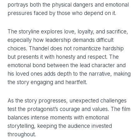
portrays both the physical dangers and emotional
pressures faced by those who depend on it.
The storyline explores love, loyalty, and sacrifice,
especially how leadership demands difficult
choices. Thandel does not romanticize hardship
but presents it with honesty and respect. The
emotional bond between the lead character and
his loved ones adds depth to the narrative, making
the story engaging and heartfelt.
As the story progresses, unexpected challenges
test the protagonist’s courage and values. The film
balances intense moments with emotional
storytelling, keeping the audience invested
throughout.