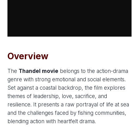
Overview
The
Thandel movie
belongs to the action-drama
genre with strong emotional and social elements.
Set against a coastal backdrop, the film explores
themes of leadership, love, sacrifice, and
resilience. It presents a raw portrayal of life at sea
and the challenges faced by fishing communities,
blending action with heartfelt drama.