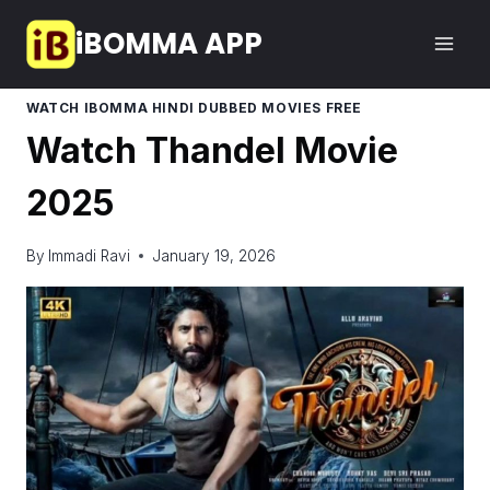
Skip
iBOMMA APP
to
content
WATCH IBOMMA HINDI DUBBED MOVIES FREE
Watch Thandel Movie
2025
By
Immadi Ravi
January 19, 2026