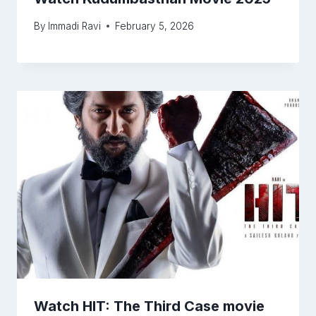
By
Immadi Ravi
February 5, 2026
Watch HIT: The Third Case movie