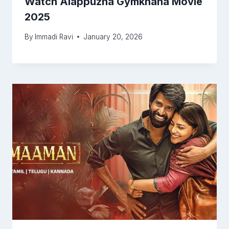
Watch Alappuzha Gymkhana Movie
2025
By
Immadi Ravi
January 20, 2026