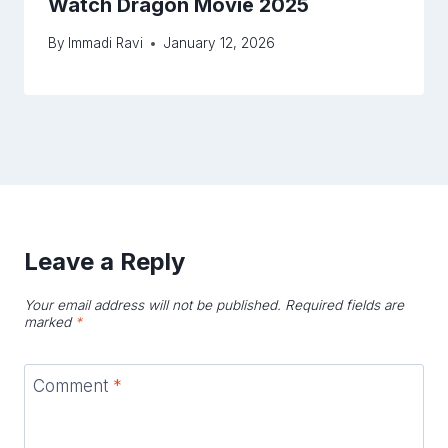
Watch Dragon Movie 2025
By
Immadi Ravi
January 12, 2026
Leave a Reply
Your email address will not be published.
Required fields are
marked
*
Comment
*