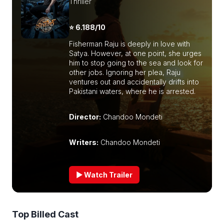
Thriller
⭐ 6.188/10
Fisherman Raju is deeply in love with
Satya. However, at one point, she urges
him to stop going to the sea and look for
other jobs. Ignoring her plea, Raju
ventures out and accidentally drifts into
Pakistani waters, where he is arrested.
Director:
Chandoo Mondeti
Writers:
Chandoo Mondeti
▶ Watch Trailer
Top Billed Cast