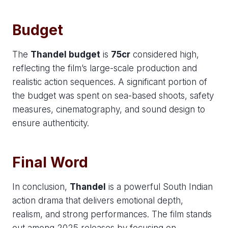
Budget
The
Thandel budget
is
75cr
considered high,
reflecting the film’s large-scale production and
realistic action sequences. A significant portion of
the budget was spent on sea-based shoots, safety
measures, cinematography, and sound design to
ensure authenticity.
Final Word
In conclusion,
Thandel
is a powerful South Indian
action drama that delivers emotional depth,
realism, and strong performances. The film stands
out among 2025 releases by focusing on