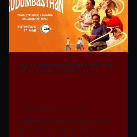
WATCH IBOMMA HINDI DUBBED MOVIES FREE
|
WATCH IBOMMA TELUGU MOVIES FREE
Watch Kudumbasthan
Movie 2025
By
Immadi Ravi
February 5, 2026
Kudumbasthan is a South Indian movie
released on January 24, 2025, and it