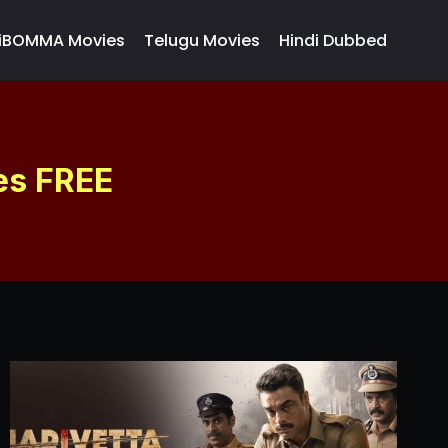
iBOMMA Movies
Telugu Movies
Hindi Dubbed
es FREE