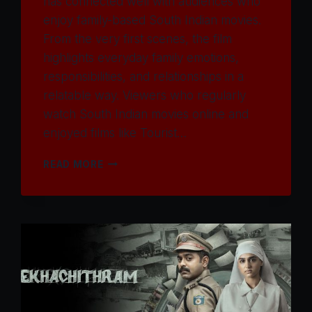
has connected well with audiences who
enjoy family-based South Indian movies.
From the very first scenes, the film
highlights everyday family emotions,
responsibilities, and relationships in a
relatable way. Viewers who regularly
watch South Indian movies online and
enjoyed films like Tourist…
WATCH
READ MORE
KUDUMBASTHAN
MOVIE
2025