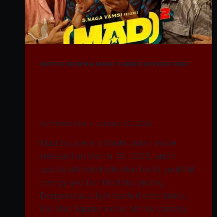
WATCH IBOMMA HINDI DUBBED MOVIES FREE
Watch Mad Square
Movie 2025
By
Immadi Ravi
January 20, 2026
Mad Square is a South Indian movie
released on March 28, 2025, and it
quickly attracted attention for its youthful
energy and fun-filled storytelling.
Designed as a lighthearted entertainer,
the Mad Square movie blends comedy,