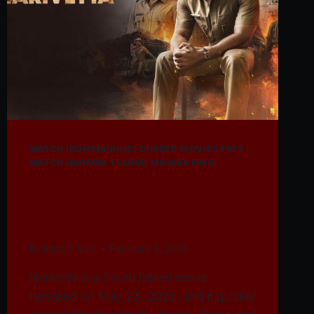
WATCH IBOMMA HINDI DUBBED MOVIES FREE
|
WATCH IBOMMA TELUGU MOVIES FREE
Watch Narivetta Movie
2025
By
Immadi Ravi
February 3, 2026
Narivetta is a South Indian movie
released on May 23, 2025, and it quickly