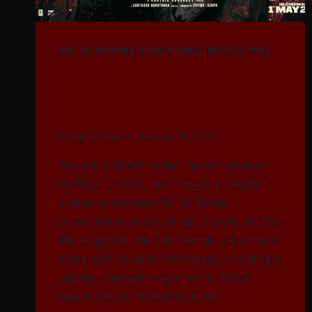
WATCH IBOMMA HINDI DUBBED MOVIES FREE
Watch Retro Movie
2025
By
Immadi Ravi
January 18, 2026
Retro is a South Indian movie released
on May 1, 2025, and it quickly caught
audience attention for its stylish
presentation and nostalgic theme. As the
title suggests, the film blends old-school
vibes with modern filmmaking, creating a
unique cinematic experience. Retro
stands out for its mood-driven