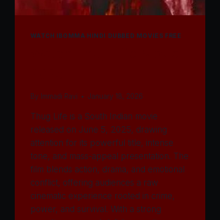
WATCH IBOMMA HINDI DUBBED MOVIES FREE
Watch Thug Life Movie
2025
By
Immadi Ravi
January 18, 2026
Thug Life is a South Indian movie
released on June 5, 2025, drawing
attention for its powerful title, intense
tone, and mass-appeal presentation. The
film blends action, drama, and emotional
conflict, offering audiences a raw
cinematic experience rooted in crime,
power, and survival. With a strong