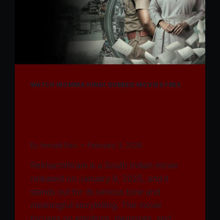
WATCH IBOMMA HINDI DUBBED MOVIES FREE
Watch rekhachithram
Movie 2025
By
Immadi Ravi
February 3, 2026
Rekhachithram is a South Indian movie
released on January 9, 2025, and it
stands out for its serious tone and
meaningful storytelling. The movie
focuses on emotions, memories, and