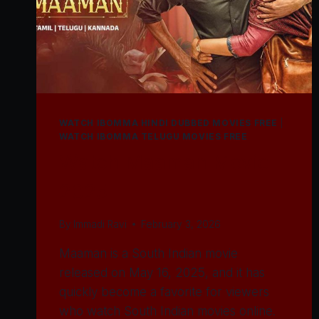
WATCH IBOMMA HINDI DUBBED MOVIES FREE
|
WATCH IBOMMA TELUGU MOVIES FREE
Watch Maaman Movie
2025
By
Immadi Ravi
February 3, 2026
Maaman is a South Indian movie
released on May 16, 2025, and it has
quickly become a favorite for viewers
who watch South Indian movies online.