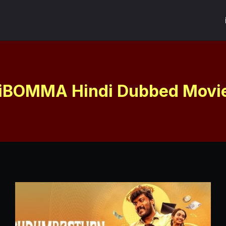
iBOMMA Hindi Dubbed Movi