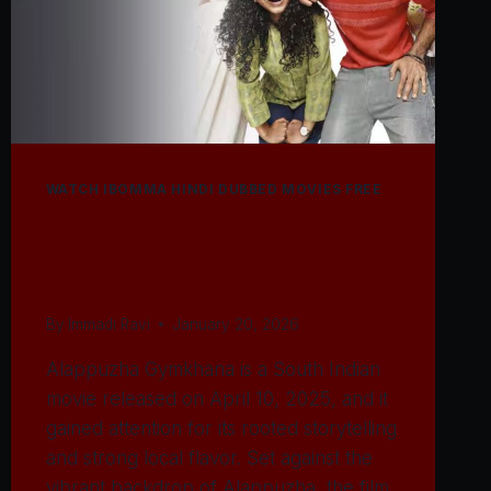
WATCH IBOMMA HINDI DUBBED MOVIES FREE
Watch Alappuzha
Gymkhana Movie 2025
By
Immadi Ravi
January 20, 2026
Alappuzha Gymkhana is a South Indian
movie released on April 10, 2025, and it
gained attention for its rooted storytelling
and strong local flavor. Set against the
vibrant backdrop of Alappuzha, the film