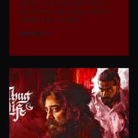
making it a refreshing watch among
recent South Indian releases. With its
relatable theme and light…
WATCH
READ MORE
TOURIST
FAMILY
MOVIE
2025