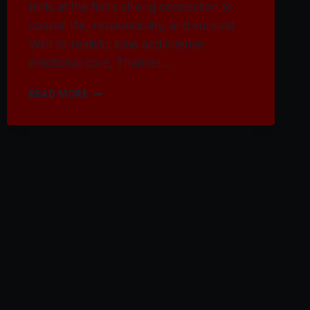
hints at the film’s strong connection to
coastal life, responsibility, and survival.
With its realistic tone and intense
emotional core, Thandel…
WATCH
READ MORE
THANDEL
MOVIE
2025