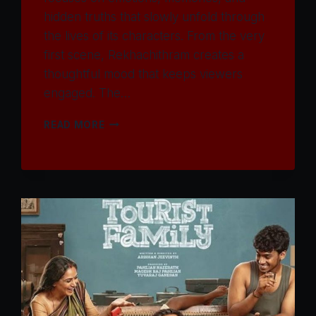
hidden truths that slowly unfold through
the lives of its characters. From the very
first scene, Rekhachithram creates a
thoughtful mood that keeps viewers
engaged. The…
WATCH
READ MORE
REKHACHITHRAM
MOVIE
2025