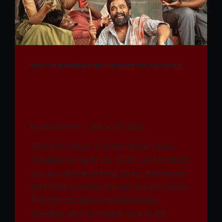
WATCH IBOMMA HINDI DUBBED MOVIES FREE
Watch Tourist Family
Movie 2025
By
Immadi Ravi
January 19, 2026
Tourist Family is a South Indian movie
released on April 29, 2025, and it stands
out as a heartwarming family entertainer
with strong emotional and cultural values.
The film focuses on relationships,
bonding, and the simple joys of life,