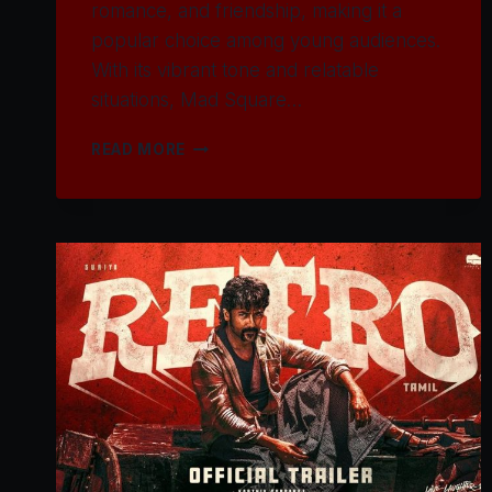
romance, and friendship, making it a
popular choice among young audiences.
With its vibrant tone and relatable
situations, Mad Square…
WATCH
READ MORE
MAD
SQUARE
MOVIE
2025