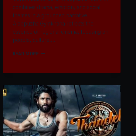
combines drama, emotion, and social
themes in a grounded narrative.
Alappuzha Gymkhana reflects the
essence of regional cinema, focusing on
people, culture,…
WATCH
READ MORE
ALAPPUZHA
GYMKHANA
MOVIE
2025