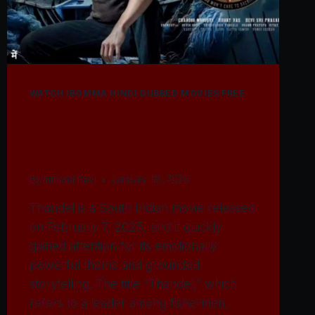
WATCH IBOMMA HINDI DUBBED MOVIES FREE
Watch Thandel Movie
2025
By
Immadi Ravi
January 19, 2026
Thandel is a South Indian movie released
on February 7, 2025, and it quickly
gained attention for its emotionally
powerful theme and grounded
storytelling. The title “Thandel,” which
refers to a leader among fishermen,