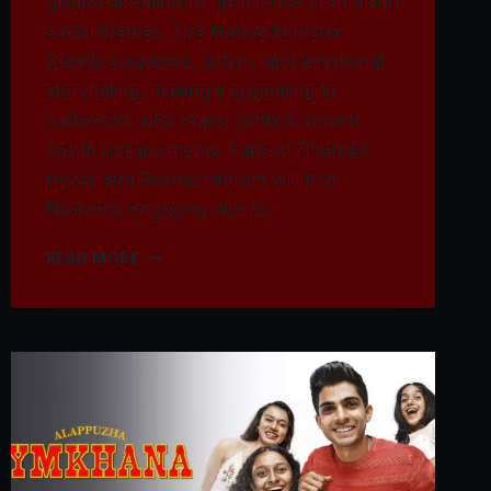
gained attention for its intense drama and
social themes. The Narivetta movie
blends suspense, action, and emotional
storytelling, making it appealing to
audiences who enjoy content-driven
South Indian cinema. Fans of Thandel
movie and Rekhachithram will find
Narivetta engaging due to…
WATCH
READ MORE
NARIVETTA
MOVIE
2025