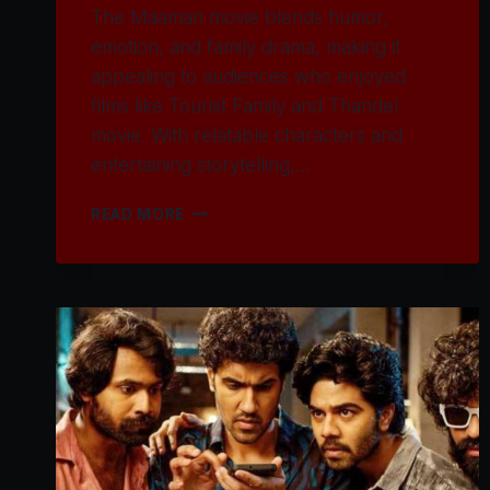
The Maaman movie blends humor,
emotion, and family drama, making it
appealing to audiences who enjoyed
films like Tourist Family and Thandel
movie. With relatable characters and
entertaining storytelling,…
WATCH
READ MORE
MAAMAN
MOVIE
2025