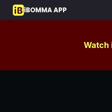
Skip
iBOMMA APP
to
content
Watch 