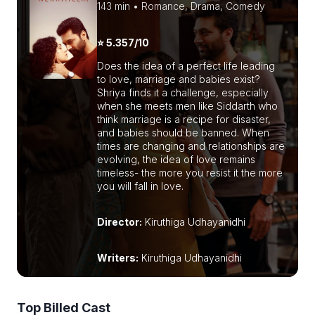
143 min • Romance, Drama, Comedy
⭐ 5.357/10
Does the idea of a perfect life leading
to love, marriage and babies exist?
Shriya finds it a challenge, especially
when she meets men like Siddarth who
think marriage is a recipe for disaster,
and babies should be banned. When
times are changing and relationships are
evolving, the idea of love remains
timeless- the more you resist it the more
you will fall in love.
Director:
Kiruthiga Udhayanidhi
Writers:
Kiruthiga Udhayanidhi
Top Billed Cast