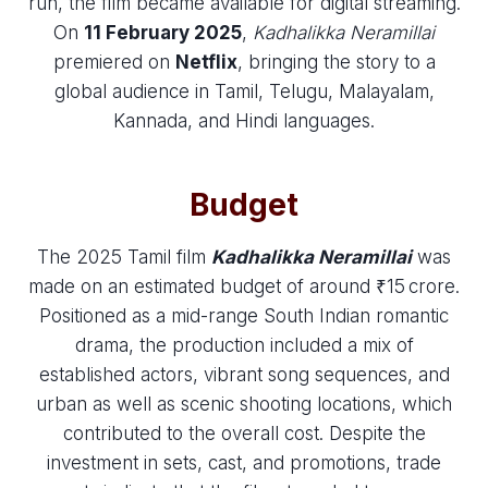
run, the film became available for digital streaming.
On
11 February 2025
,
Kadhalikka Neramillai
premiered on
Netflix
, bringing the story to a
global audience in Tamil, Telugu, Malayalam,
Kannada, and Hindi languages.
Budget
The 2025 Tamil film
Kadhalikka Neramillai
was
made on an estimated budget of around ₹15 crore.
Positioned as a mid-range South Indian romantic
drama, the production included a mix of
established actors, vibrant song sequences, and
urban as well as scenic shooting locations, which
contributed to the overall cost. Despite the
investment in sets, cast, and promotions, trade