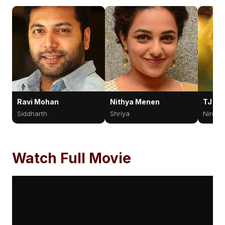
Ravi Mohan
Nithya Menen
TJ Bh
Siddharth
Shriya
Nirup
Watch Full Movie