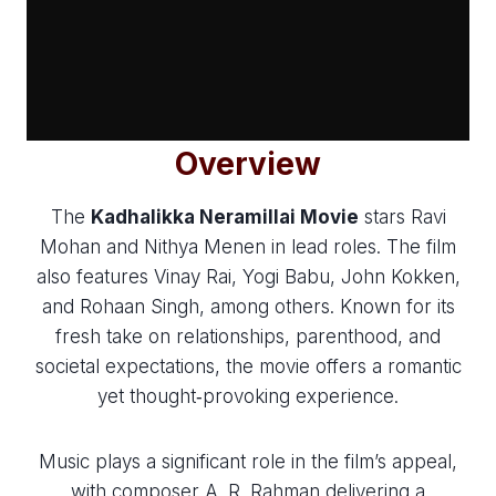
Overview
The
Kadhalikka Neramillai Movie
stars Ravi
Mohan and Nithya Menen in lead roles. The film
also features Vinay Rai, Yogi Babu, John Kokken,
and Rohaan Singh, among others. Known for its
fresh take on relationships, parenthood, and
societal expectations, the movie offers a romantic
yet thought‑provoking experience.
Music plays a significant role in the film’s appeal,
with composer A. R. Rahman delivering a