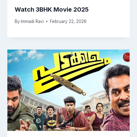
Watch 3BHK Movie 2025
By
Immadi Ravi
February 22, 2026