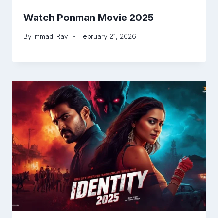
Watch Ponman Movie 2025
By
Immadi Ravi
February 21, 2026