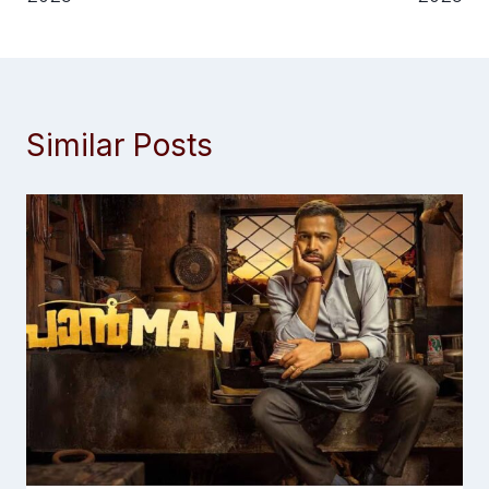
Similar Posts