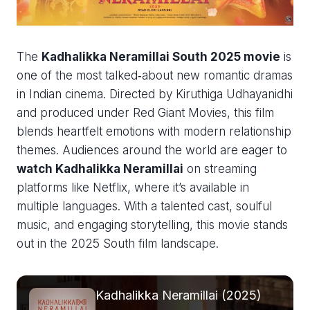
The
Kadhalikka Neramillai South 2025 movie
is
one of the most talked‑about new romantic dramas
in Indian cinema. Directed by Kiruthiga Udhayanidhi
and produced under Red Giant Movies, this film
blends heartfelt emotions with modern relationship
themes. Audiences around the world are eager to
watch Kadhalikka Neramillai
on streaming
platforms like Netflix, where it’s available in
multiple languages. With a talented cast, soulful
music, and engaging storytelling, this movie stands
out in the 2025 South film landscape.
Kadhalikka Neramillai (2025)