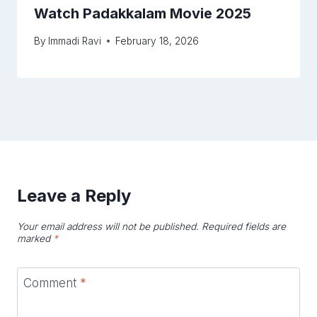
Watch Padakkalam Movie 2025
By
Immadi Ravi
February 18, 2026
Leave a Reply
Your email address will not be published.
Required fields are
marked
*
Comment
*