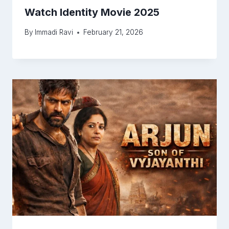
Watch Identity Movie 2025
By
Immadi Ravi
February 21, 2026