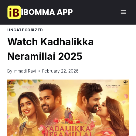
Skip
iBOMMA APP
to
content
UNCATEGORIZED
Watch Kadhalikka
Neramillai 2025
By
Immadi Ravi
February 22, 2026