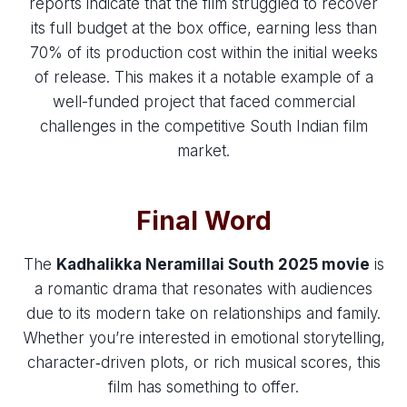
reports indicate that the film struggled to recover
its full budget at the box office, earning less than
70% of its production cost within the initial weeks
of release. This makes it a notable example of a
well-funded project that faced commercial
challenges in the competitive South Indian film
market.
Final Word
The
Kadhalikka Neramillai South 2025 movie
is
a romantic drama that resonates with audiences
due to its modern take on relationships and family.
Whether you’re interested in emotional storytelling,
character‑driven plots, or rich musical scores, this
film has something to offer.