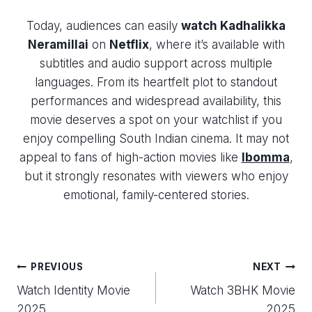
Today, audiences can easily
watch Kadhalikka
Neramillai
on
Netflix
, where it’s available with
subtitles and audio support across multiple
languages. From its heartfelt plot to standout
performances and widespread availability, this
movie deserves a spot on your watchlist if you
enjoy compelling South Indian cinema. It may not
appeal to fans of high-action movies like
Ibomma
,
but it strongly resonates with viewers who enjoy
emotional, family-centered stories.
Post
PREVIOUS
NEXT
Watch Identity Movie
Watch 3BHK Movie
navigation
2025
2025