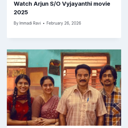
Watch Arjun S/O Vyjayanthi movie
2025
By
Immadi Ravi
February 26, 2026