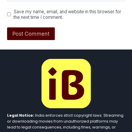
Save my name, email, and website in this browser for
the next time I comment.
Legal Notice:
India enforces strict copyright laws. Streaming
or downloading movies from unauthorized platforms may
lead to legal consequences, including fines, warnings, or