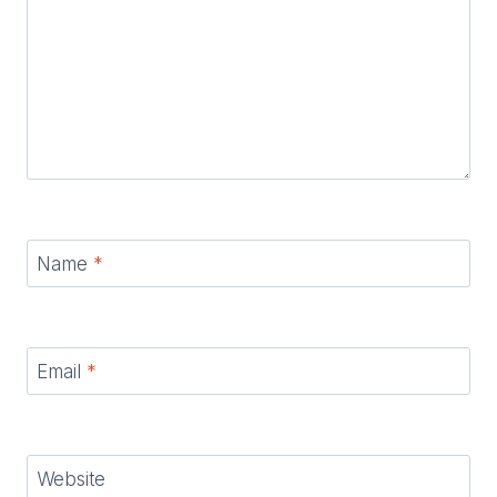
Name
*
Email
*
Website