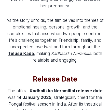
her pregnancy.
As the story unfolds, the film delves into themes of
emotional healing, personal growth, and the
complexities that arise when two people confront
life’s challenges together. Friendship, family, and
unexpected love twist and turn throughout the
Telusu Kada
, making
Kadhalikka Neramillai
both
relatable and engaging.
Release Date
The official
Kadhalikka Neramillai release date
was
14 January 2025
, strategically timed for the
Pongal festival season in India. After its theatrical