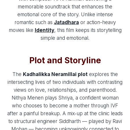
memorable soundtrack that enhances the
emotional core of the story. Unlike intense
romantic such as
Jatadhara
or action-heavy
movies like
Identity
, this film keeps its storytelling
simple and emotional.
Plot and Storyline
The
Kadhalikka Neramillai plot
explores the
intersecting lives of two individuals with contrasting
views on love, relationships, and parenthood.
Nithya Menen plays Shriya, a confident woman
who chooses to become a mother through IVF
after a painful breakup. A mix‑up at the clinic leads
to structural engineer Siddharth — played by Ravi
Mohan — becoming unknowingly connected to