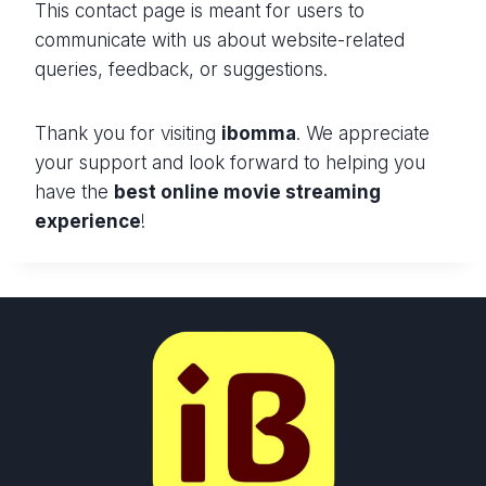
This contact page is meant for users to
communicate with us about website-related
queries, feedback, or suggestions.
Thank you for visiting
ibomma
. We appreciate
your support and look forward to helping you
have the
best online movie streaming
experience
!