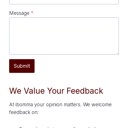
Message
*
Submit
We Value Your Feedback
At ibomma your opinion matters. We welcome
feedback on: