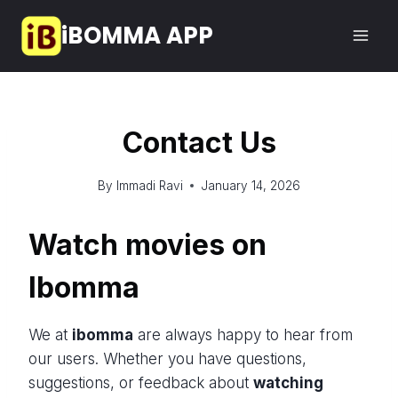
Skip
iBOMMA APP
to
content
Contact Us
By
Immadi Ravi
January 14, 2026
Watch movies on
Ibomma
We at
ibomma
are always happy to hear from
our users. Whether you have questions,
suggestions, or feedback about
watching