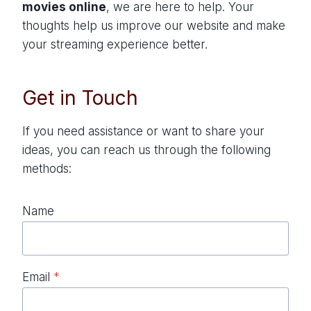
movies online
, we are here to help. Your
thoughts help us improve our website and make
your streaming experience better.
Get in Touch
If you need assistance or want to share your
ideas, you can reach us through the following
methods:
Name
Email
*