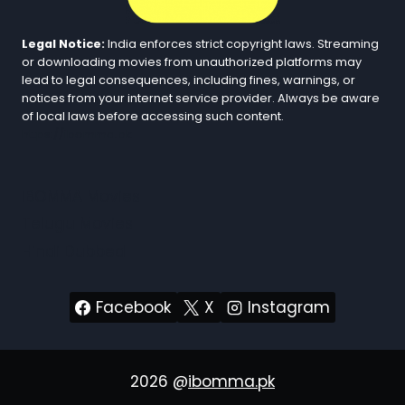
Legal Notice:
India enforces strict copyright laws. Streaming
or downloading movies from unauthorized platforms may
lead to legal consequences, including fines, warnings, or
notices from your internet service provider. Always be aware
of local laws before accessing such content.
https://ibomma.pk
iBOMMA Movies
Telugu Movies
Hindi Dubbed
Facebook
X
Instagram
2026 @
ibomma.pk