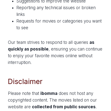
Suggestions to improve the website
Reporting any technical issues or broken
links
Requests for movies or categories you want
to see
Our team strives to respond to all queries
as
quickly as possible
, ensuring you can continue
to enjoy your favorite movies online without
interruption.
Disclaimer
Please note that
ibomma
does not host any
copyrighted content. The movies listed on our
website are
collected from public sources
.